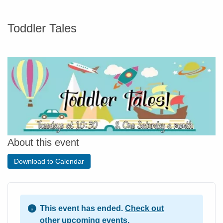
Toddler Tales
About this event
Download to Calendar
This event has ended.
Check out
other upcoming events.