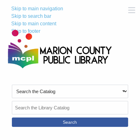
Skip to main navigation
M
Skip to search bar
Skip to main content
Skip to footer
Search
Type
Search
the
Catalog