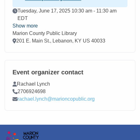
Event Date
Tuesday, June 17, 2025 10:30 am - 11:30 am
EDT
Show more
Marion County Public Library
Location
201 E. Main St., Lebanon, KY US 40033
Event organizer contact
Contact Name
Rachael Lynch
Contact Phone
2706924698
Contact Email
rachael.lynch@marioncopublic.org