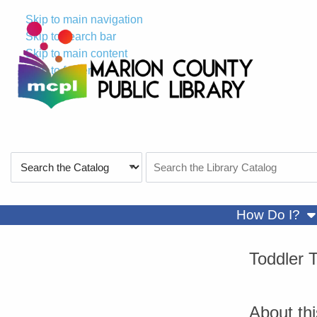
Skip to main navigation
Skip to search bar
Skip to main content
Skip to footer
Search
Search
Type
the
Catalog
sh
How Do I?
Toddler 
About th