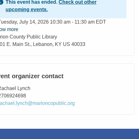
This event has ended.
Check out other
upcoming events.
ent Date
Tuesday, July 14, 2026 10:30 am - 11:30 am EDT
ow more
rion County Public Library
ation
01 E. Main St., Lebanon, KY US 40033
ent organizer contact
ntact Name
Rachael Lynch
ntact Phone
2706924698
ntact Email
rachael.lynch@marioncopublic.org