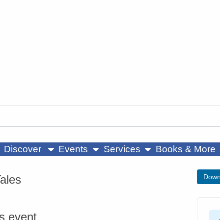
ow submenu
show submenu
show submenu
Discover
Events
Services
Books & More
Tales
Down
is event