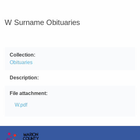
W Surname Obituaries
Collection
Obituaries
Description
File attachment
File
W.pdf