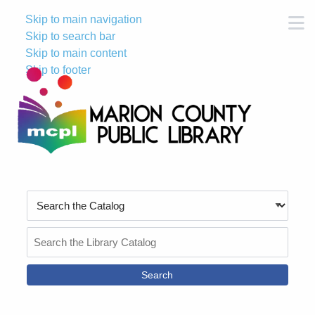
Skip to main navigation
M
Skip to search bar
Skip to main content
Skip to footer
Search
Type
Search
the
Catalog