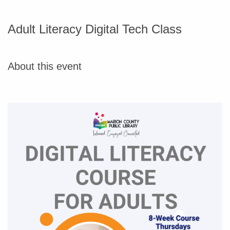
Adult Literacy Digital Tech Class
About this event