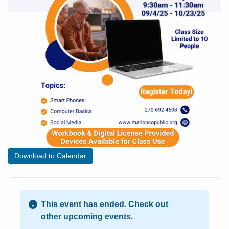
Download to Calendar
This event has ended.
Check out
other upcoming events.