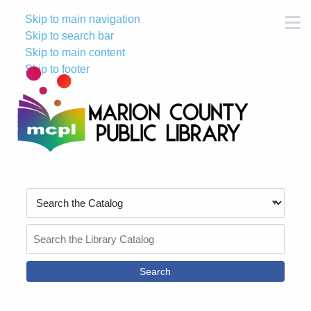
Skip to main navigation
M
Skip to search bar
Skip to main content
Skip to footer
Search
Type
Search
the
Catalog