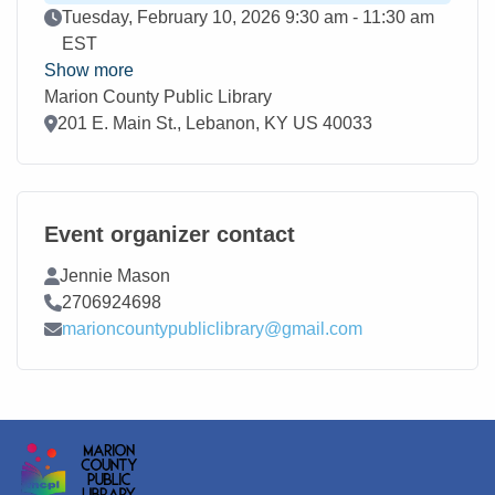
Event Date
Tuesday, February 10, 2026 9:30 am - 11:30 am
EST
Show more
Marion County Public Library
Location
201 E. Main St., Lebanon, KY US 40033
Event organizer contact
Contact Name
Jennie Mason
Contact Phone
2706924698
Contact Email
marioncountypubliclibrary@gmail.com