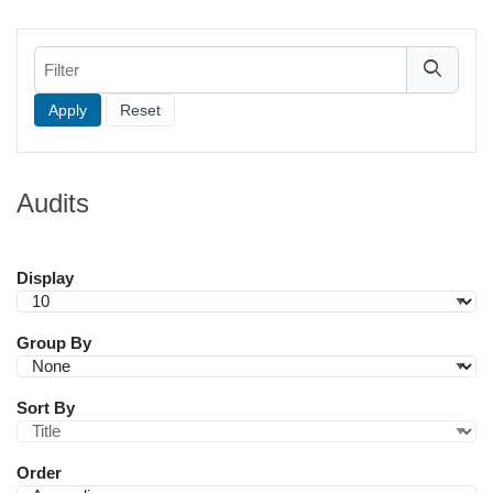
Filter
Audits
Display
Group By
Sort By
Order