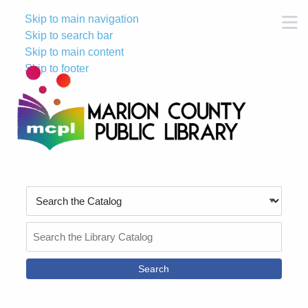
Skip to main navigation
M
Skip to search bar
Skip to main content
Skip to footer
Search
Type
Search
the
Catalog