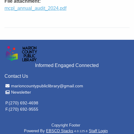
File attachment
mcpl_annual_audit_2024.pdf
Informed Engaged Connected
Contact Us
Email Address
marioncountypubliclibrary@gmail.com
Newsletter
Newsletter
P.(270) 692-4698
F.(270) 692-9555
Copyright Footer
Powered By
EBSCO Stacks
Staff Login
4.0.125.6