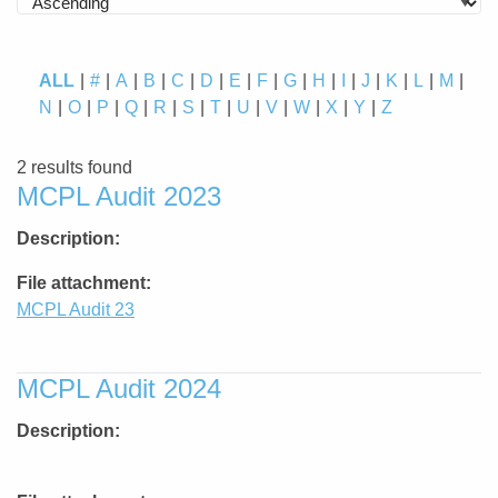
ALL
#
A
B
C
D
E
F
G
H
I
J
K
L
M
N
O
P
Q
R
S
T
U
V
W
X
Y
Z
2 results found
MCPL Audit 2023
Description
File attachment
MCPL Audit 23
MCPL Audit 2024
Description