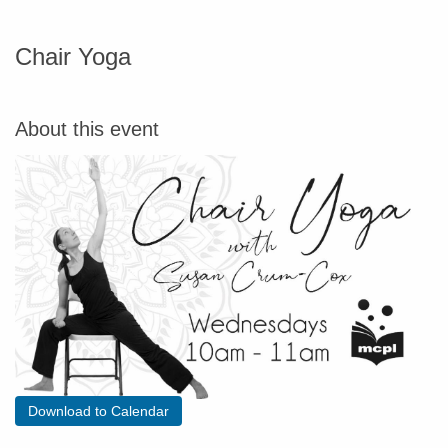
Chair Yoga
About this event
Download to Calendar