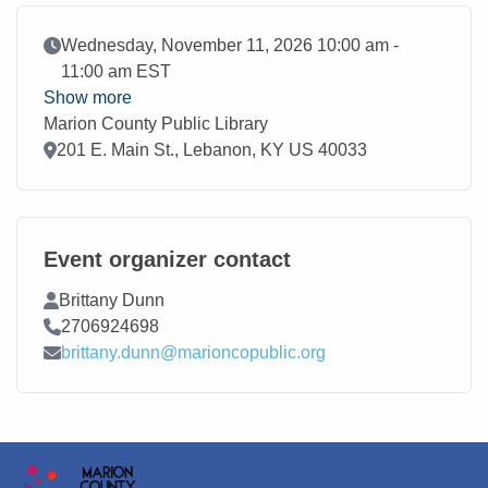
Event Date
Wednesday, November 11, 2026 10:00 am -
11:00 am EST
Show more
Marion County Public Library
Location
201 E. Main St., Lebanon, KY US 40033
Event organizer contact
Contact Name
Brittany Dunn
Contact Phone
2706924698
Contact Email
brittany.dunn@marioncopublic.org