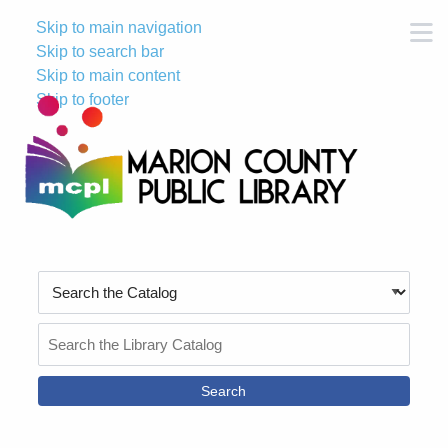
Skip to main navigation
M
Skip to search bar
Skip to main content
Skip to footer
Search
Type
Search
the
Catalog