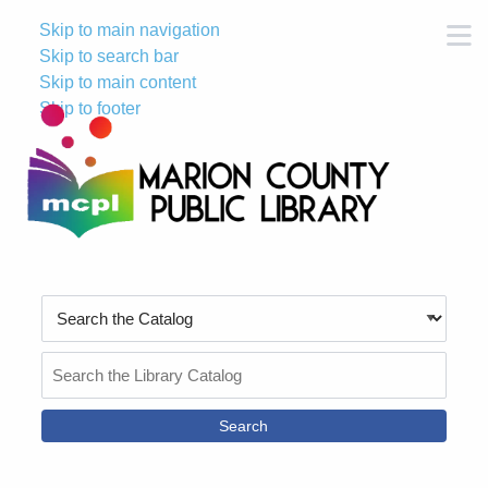
Skip to main navigation
M
Skip to search bar
Skip to main content
Skip to footer
Search
Type
Search
the
Catalog