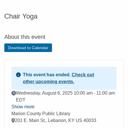
Chair Yoga
About this event
Download to Calendar
This event has ended.
Check out
other upcoming events.
Event Date
Wednesday, August 6, 2025 10:00 am - 11:00 am
EDT
Show more
Marion County Public Library
Location
201 E. Main St., Lebanon, KY US 40033