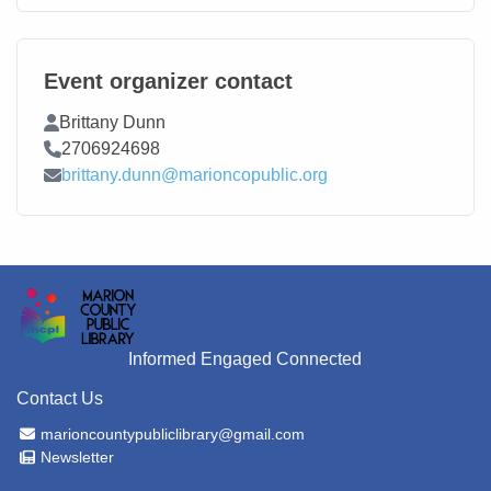
Event organizer contact
Contact Name
Brittany Dunn
Contact Phone
2706924698
Contact Email
brittany.dunn@marioncopublic.org
Informed Engaged Connected
Contact Us
Email Address
marioncountypubliclibrary@gmail.com
Newsletter
Newsletter