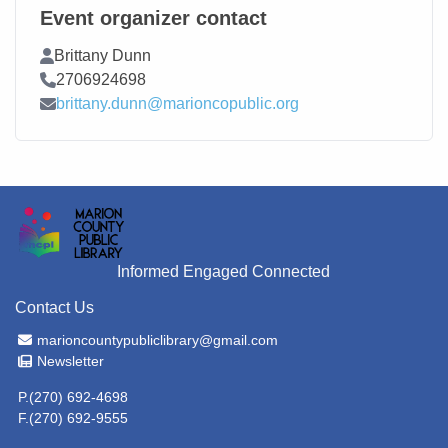
Event organizer contact
Contact Name
Brittany Dunn
Contact Phone
2706924698
Contact Email
brittany.dunn@marioncopublic.org
Informed Engaged Connected
Contact Us
Email Address
marioncountypubliclibrary@gmail.com
Newsletter
Newsletter
P.(270) 692-4698
F.(270) 692-9555