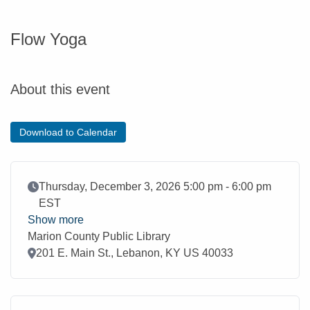
Flow Yoga
About this event
Download to Calendar
Event Date
Thursday, December 3, 2026 5:00 pm - 6:00 pm
EST
Show more
Marion County Public Library
Location
201 E. Main St., Lebanon, KY US 40033