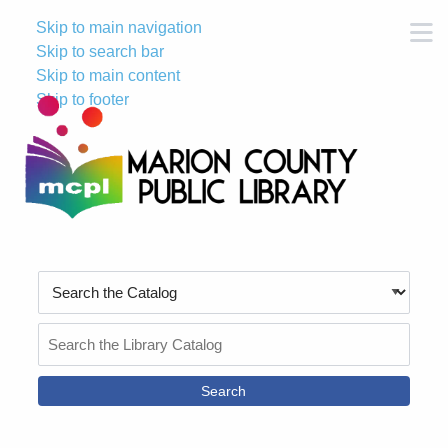
Skip to main navigation
M
Skip to search bar
Skip to main content
Skip to footer
Search
Type
Search
the
Catalog