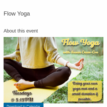
Flow Yoga
About this event
Download to Calendar