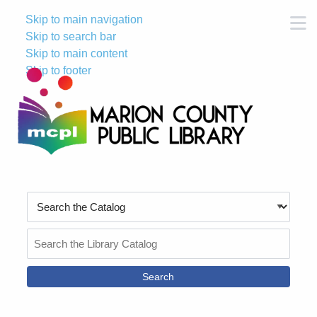
Skip to main navigation
M
Skip to search bar
Skip to main content
Skip to footer
Search
Type
Search
the
Catalog