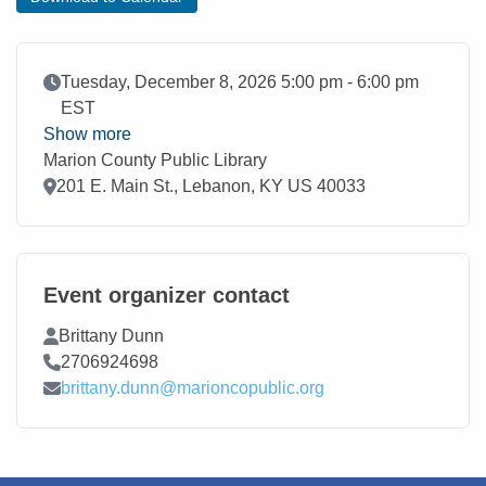
Event Date
Tuesday, December 8, 2026 5:00 pm - 6:00 pm
EST
Show more
Marion County Public Library
Location
201 E. Main St., Lebanon, KY US 40033
Event organizer contact
Contact Name
Brittany Dunn
Contact Phone
2706924698
Contact Email
brittany.dunn@marioncopublic.org