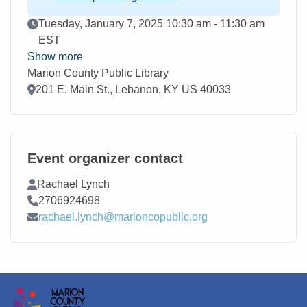
Event Date
Tuesday, January 7, 2025 10:30 am - 11:30 am
EST
Show more
Marion County Public Library
Location
201 E. Main St., Lebanon, KY US 40033
Event organizer contact
Contact Name
Rachael Lynch
Contact Phone
2706924698
Contact Email
rachael.lynch@marioncopublic.org