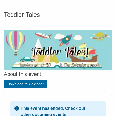
Toddler Tales
About this event
Download to Calendar
This event has ended.
Check out
other upcoming events.