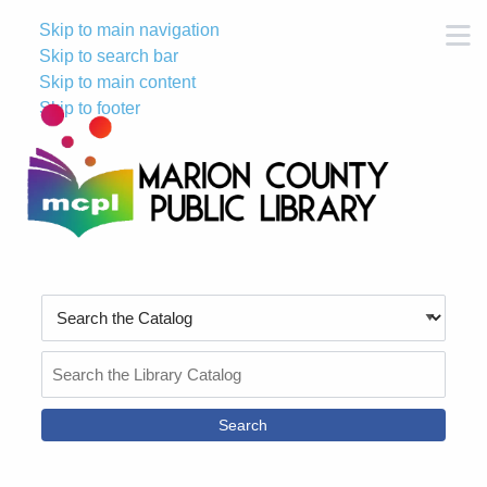
Skip to main navigation
M
Skip to search bar
Skip to main content
Skip to footer
Search
Type
Search
the
Catalog