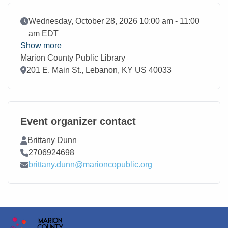
Event Date
Wednesday, October 28, 2026 10:00 am - 11:00
am EDT
Show more
Marion County Public Library
Location
201 E. Main St., Lebanon, KY US 40033
Event organizer contact
Contact Name
Brittany Dunn
Contact Phone
2706924698
Contact Email
brittany.dunn@marioncopublic.org