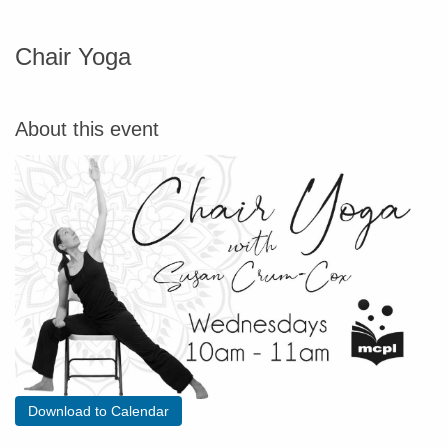
Chair Yoga
About this event
Download to Calendar