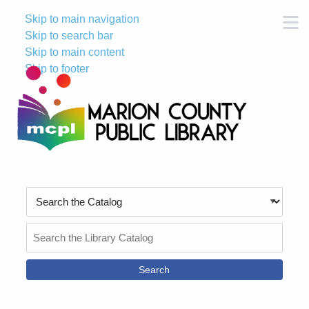
Skip to main navigation
M
Skip to search bar
Skip to main content
Skip to footer
Search
Type
Search
the
Catalog