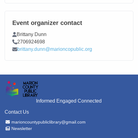
Event organizer contact
Contact Name
Brittany Dunn
Contact Phone
2706924698
Contact Email
brittany.dunn@marioncopublic.org
Informed Engaged Connected
Contact Us
Email Address
marioncountypubliclibrary@gmail.com
Newsletter
Newsletter