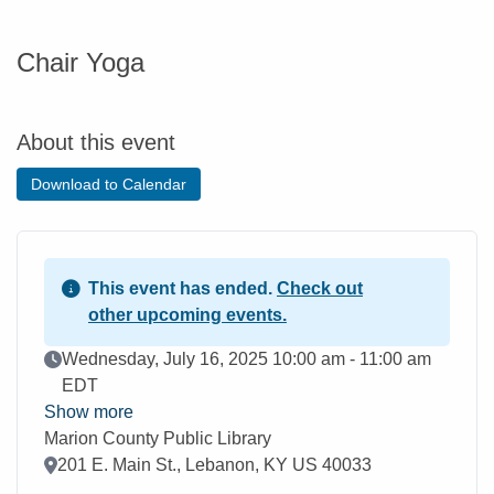
Chair Yoga
About this event
Download to Calendar
This event has ended.
Check out
other upcoming events.
Event Date
Wednesday, July 16, 2025 10:00 am - 11:00 am
EDT
Show more
Marion County Public Library
Location
201 E. Main St., Lebanon, KY US 40033