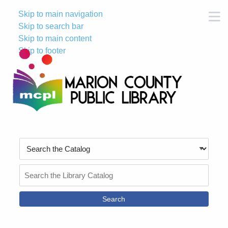
Skip to main navigation
M
Skip to search bar
Skip to main content
Skip to footer
Search
Type
Search
the
Catalog