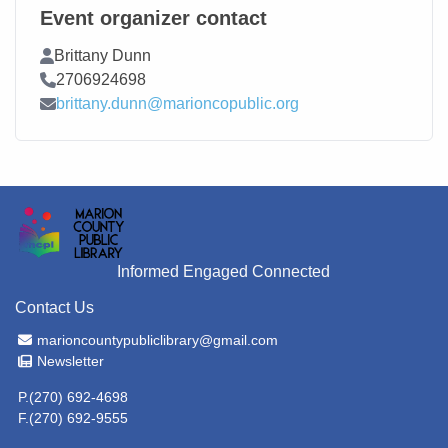
Event organizer contact
Contact Name
Brittany Dunn
Contact Phone
2706924698
Contact Email
brittany.dunn@marioncopublic.org
Informed Engaged Connected
Contact Us
Email Address
marioncountypubliclibrary@gmail.com
Newsletter
Newsletter
P.(270) 692-4698
F.(270) 692-9555