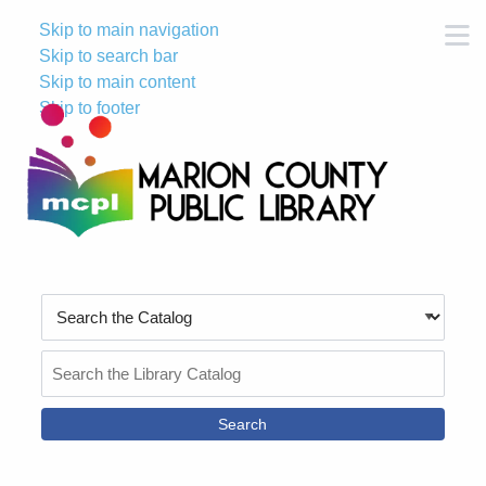
Skip to main navigation
M
Skip to search bar
Skip to main content
Skip to footer
Search
Type
Search
the
Catalog