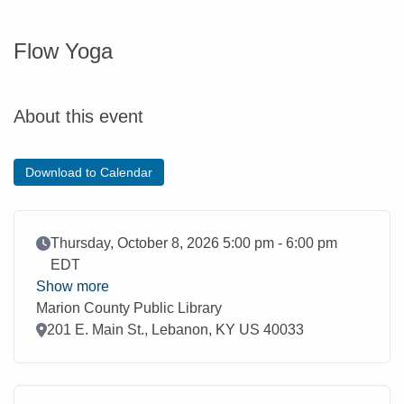
Flow Yoga
About this event
Download to Calendar
Event Date
Thursday, October 8, 2026 5:00 pm - 6:00 pm
EDT
Show more
Marion County Public Library
Location
201 E. Main St., Lebanon, KY US 40033