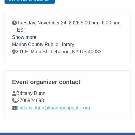
Event Date
Tuesday, November 24, 2026 5:00 pm - 6:00 pm
EST
Show more
Marion County Public Library
Location
201 E. Main St., Lebanon, KY US 40033
Event organizer contact
Contact Name
Brittany Dunn
Contact Phone
2706924698
Contact Email
brittany.dunn@marioncopublic.org