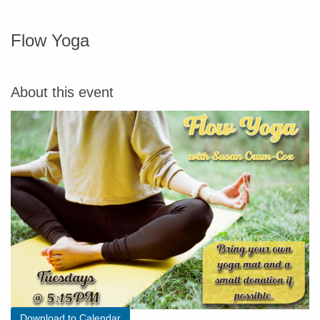
Flow Yoga
About this event
Download to Calendar