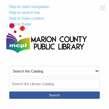
Skip to main navigation
M
Skip to search bar
Skip to main content
Skip to footer
Search
Type
Search
the
Catalog