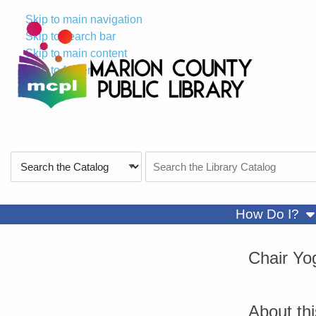
Skip to main navigation
Skip to search bar
Skip to main content
Skip to footer
Search
Search
Type
the
Catalog
sh
How Do I?
Chair Yo
About th