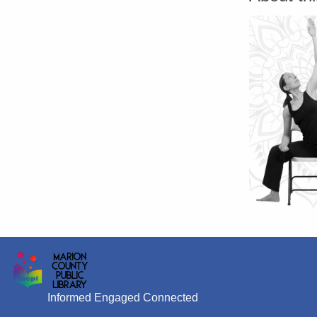
Informed Engaged Connected