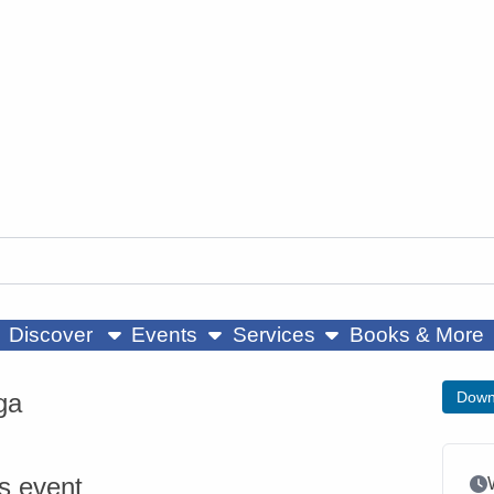
ow submenu
show submenu
show submenu
Discover
Events
Services
Books & More
ga
Down
is event
Ev