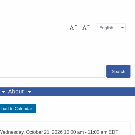
Language
Pres
Increase font size
Decrease font size
About
load to Calendar
ent Date
Wednesday, October 21, 2026 10:00 am - 11:00 am EDT