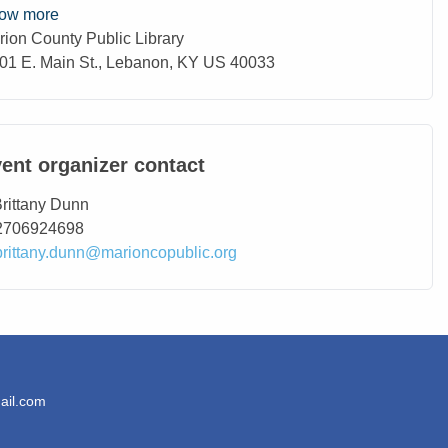
ow more
rion County Public Library
ation
01 E. Main St., Lebanon, KY US 40033
ent organizer contact
ntact Name
rittany Dunn
ntact Phone
2706924698
ntact Email
brittany.dunn@marioncopublic.org
ail.com