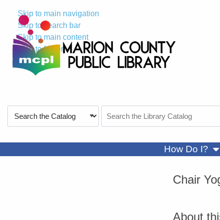
Skip to main navigation
Skip to search bar
Skip to main content
Skip to footer
Search
Search
Type
the
Catalog
sh
How Do I?
Chair Yo
About th