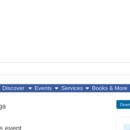
ow submenu
show submenu
show submenu
Discover
Events
Services
Books & More
ga
Down
is event