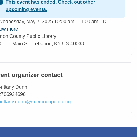
This event has ended.
Check out other
upcoming events.
ent Date
Wednesday, May 7, 2025 10:00 am - 11:00 am EDT
ow more
rion County Public Library
ation
01 E. Main St., Lebanon, KY US 40033
ent organizer contact
ntact Name
rittany Dunn
ntact Phone
2706924698
ntact Email
brittany.dunn@marioncopublic.org