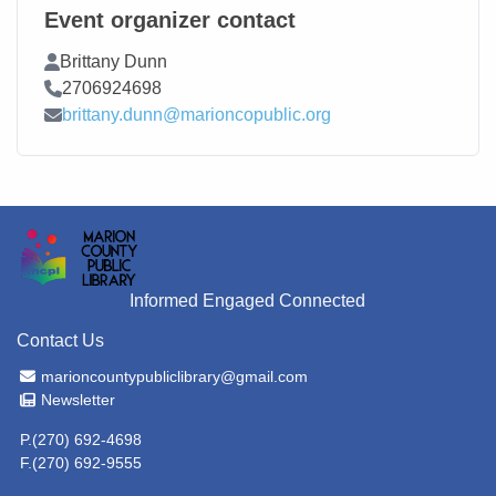
Event organizer contact
Contact Name
Brittany Dunn
Contact Phone
2706924698
Contact Email
brittany.dunn@marioncopublic.org
Informed Engaged Connected
Contact Us
Email Address
marioncountypubliclibrary@gmail.com
Newsletter
Newsletter
P.(270) 692-4698
F.(270) 692-9555