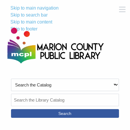
Skip to main navigation
M
Skip to search bar
Skip to main content
Skip to footer
Search
Type
Search
the
Catalog