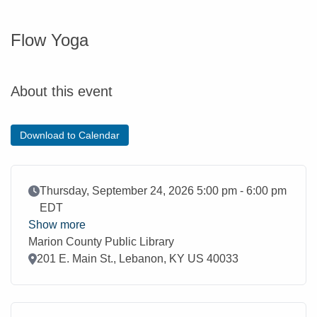
Flow Yoga
About this event
Download to Calendar
Event Date
Thursday, September 24, 2026 5:00 pm - 6:00 pm
EDT
Show more
Marion County Public Library
Location
201 E. Main St., Lebanon, KY US 40033