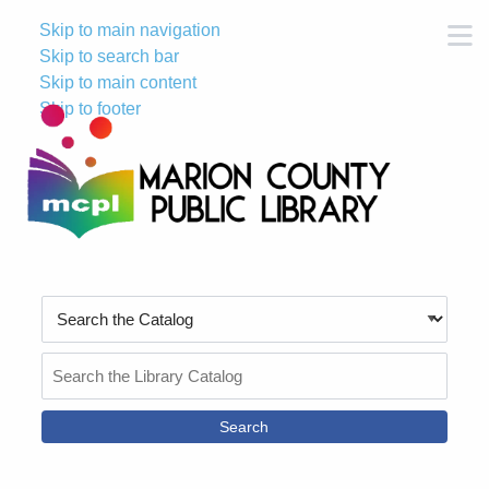
Skip to main navigation
M
Skip to search bar
Skip to main content
Skip to footer
Search
Type
Search
the
Catalog