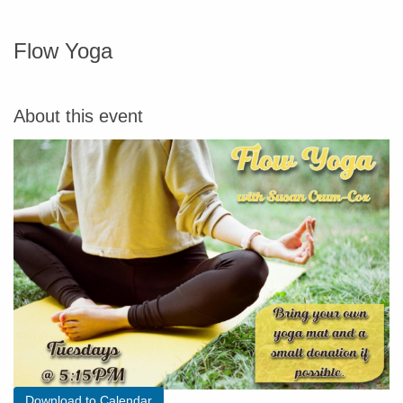
Flow Yoga
About this event
Download to Calendar