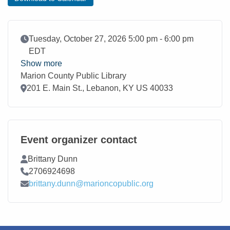
Event Date
Tuesday, October 27, 2026 5:00 pm - 6:00 pm
EDT
Show more
Marion County Public Library
Location
201 E. Main St., Lebanon, KY US 40033
Event organizer contact
Contact Name
Brittany Dunn
Contact Phone
2706924698
Contact Email
brittany.dunn@marioncopublic.org