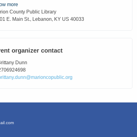
ow more
rion County Public Library
ation
01 E. Main St., Lebanon, KY US 40033
ent organizer contact
ntact Name
rittany Dunn
ntact Phone
2706924698
ntact Email
brittany.dunn@marioncopublic.org
ail.com