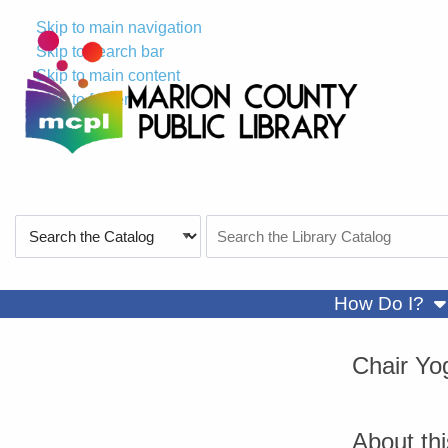
Skip to main navigation
Skip to search bar
Skip to main content
Skip to footer
Search
Search
Type
the
Catalog
sh
How Do I?
Chair Yo
About th