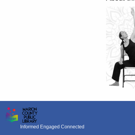
Informed Engaged Connected