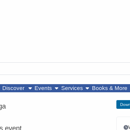
ow submenu
show submenu
show submenu
Discover
Events
Services
Books & More
ga
Down
is event
Ev