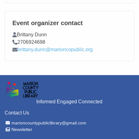
Event organizer contact
Contact Name
Brittany Dunn
Contact Phone
2706924698
Contact Email
brittany.dunn@marioncopublic.org
Informed Engaged Connected
Contact Us
Email Address
marioncountypubliclibrary@gmail.com
Newsletter
Newsletter