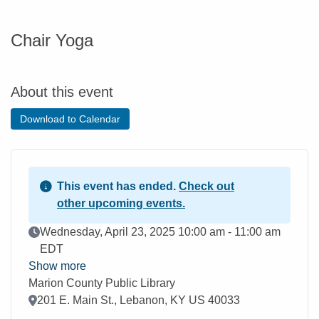
Chair Yoga
About this event
Download to Calendar
This event has ended.
Check out
other upcoming events.
Event Date
Wednesday, April 23, 2025 10:00 am - 11:00 am
EDT
Show more
Marion County Public Library
Location
201 E. Main St., Lebanon, KY US 40033