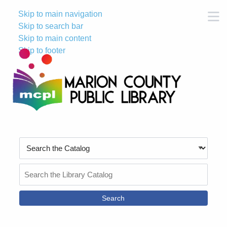
Skip to main navigation
M
Skip to search bar
Skip to main content
Skip to footer
Search
Type
Search
the
Catalog