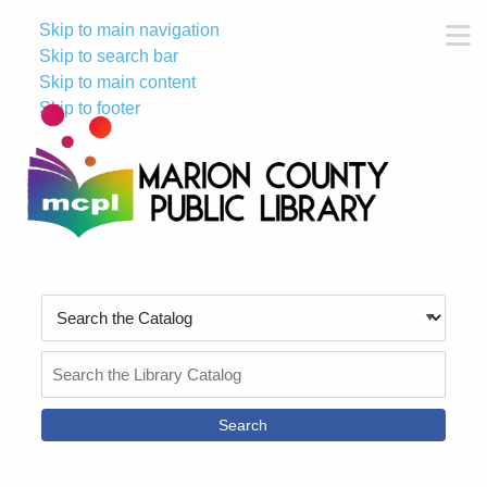
Skip to main navigation
M
Skip to search bar
Skip to main content
Skip to footer
Search
Type
Search
the
Catalog