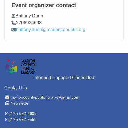
Event organizer contact
Contact Name
Brittany Dunn
Contact Phone
2706924698
Contact Email
brittany.dunn@marioncopublic.org
Informed Engaged Connected
Contact Us
Email Address
marioncountypubliclibrary@gmail.com
Newsletter
Newsletter
P.(270) 692-4698
F.(270) 692-9555