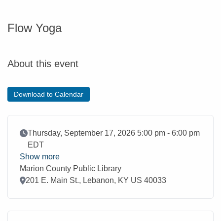
Flow Yoga
About this event
Download to Calendar
Event Date
Thursday, September 17, 2026 5:00 pm - 6:00 pm
EDT
Show more
Marion County Public Library
Location
201 E. Main St., Lebanon, KY US 40033