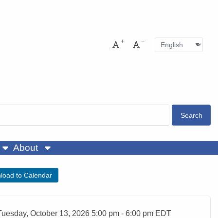
Language
Pres
Increase font size
Decrease font size
About
load to Calendar
ent Date
Tuesday, October 13, 2026 5:00 pm - 6:00 pm EDT