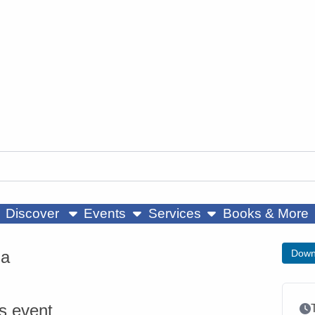
ow submenu
show submenu
show submenu
Discover
Events
Services
Books & More
ga
Down
is event
Ev