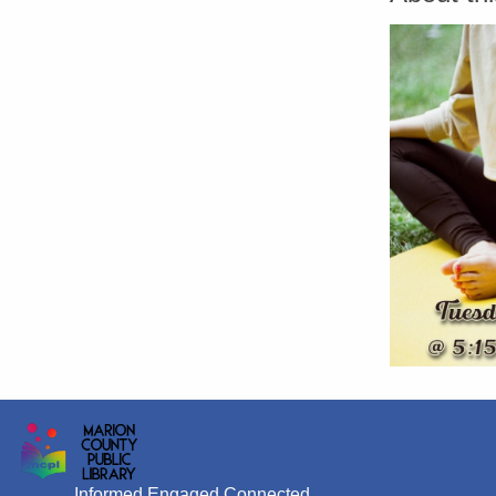
Informed Engaged Connected