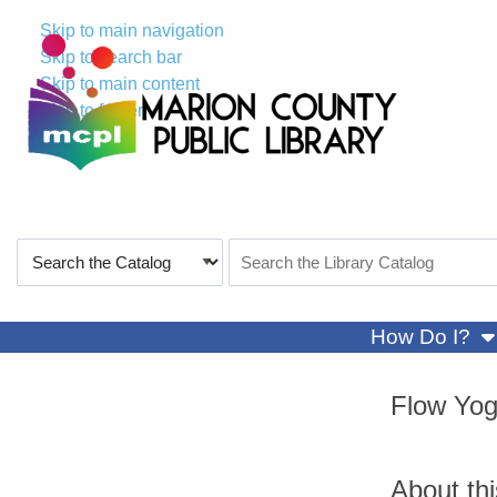
Skip to main navigation
Skip to search bar
Skip to main content
Skip to footer
Search
Search
Type
the
Catalog
sh
How Do I?
Flow Yo
About th