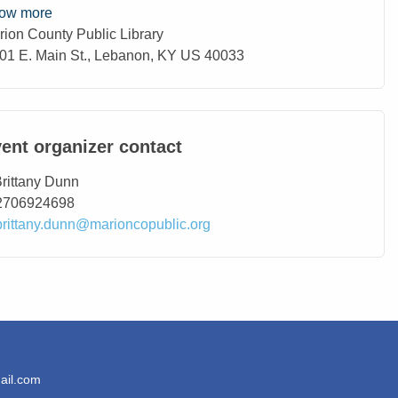
ow more
rion County Public Library
ation
01 E. Main St., Lebanon, KY US 40033
ent organizer contact
ntact Name
rittany Dunn
ntact Phone
2706924698
ntact Email
brittany.dunn@marioncopublic.org
ail.com