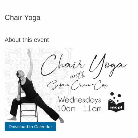
Chair Yoga
About this event
Download to Calendar