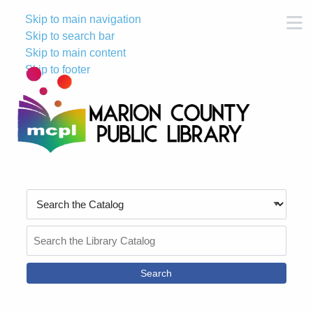
Skip to main navigation
M
Skip to search bar
Skip to main content
Skip to footer
Search
Type
Search
the
Catalog