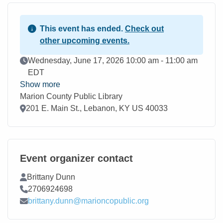
This event has ended.
Check out
other upcoming events.
Event Date
Wednesday, June 17, 2026 10:00 am - 11:00 am
EDT
Show more
Marion County Public Library
Location
201 E. Main St., Lebanon, KY US 40033
Event organizer contact
Contact Name
Brittany Dunn
Contact Phone
2706924698
Contact Email
brittany.dunn@marioncopublic.org