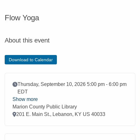
Flow Yoga
About this event
Download to Calendar
Event Date
Thursday, September 10, 2026 5:00 pm - 6:00 pm
EDT
Show more
Marion County Public Library
Location
201 E. Main St., Lebanon, KY US 40033