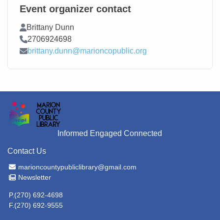
Event organizer contact
Contact Name
Brittany Dunn
Contact Phone
2706924698
Contact Email
brittany.dunn@marioncopublic.org
Informed Engaged Connected
Contact Us
Email Address
marioncountypubliclibrary@gmail.com
Newsletter
Newsletter
P.(270) 692-4698
F.(270) 692-9555