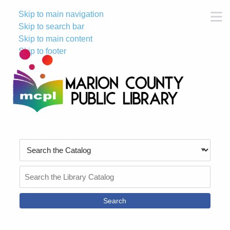
Skip to main navigation
M
Skip to search bar
Skip to main content
Skip to footer
Search
Type
Search
the
Catalog