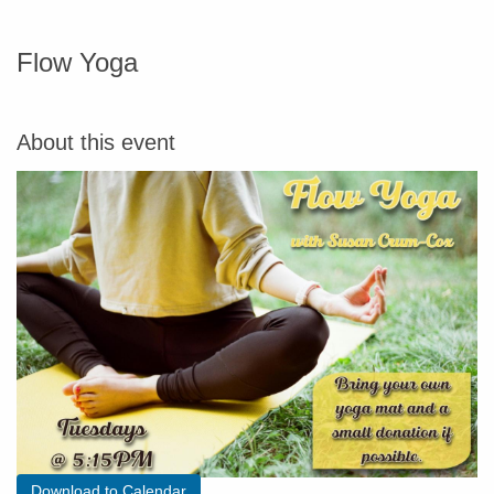
Flow Yoga
About this event
Download to Calendar