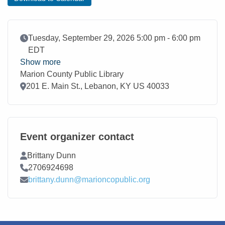
Event Date
Tuesday, September 29, 2026 5:00 pm - 6:00 pm
EDT
Show more
Marion County Public Library
Location
201 E. Main St., Lebanon, KY US 40033
Event organizer contact
Contact Name
Brittany Dunn
Contact Phone
2706924698
Contact Email
brittany.dunn@marioncopublic.org