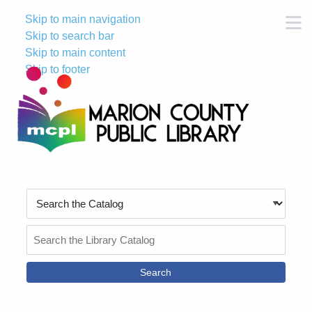
Skip to main navigation
M
Skip to search bar
Skip to main content
Skip to footer
Search
Type
Search
the
Catalog