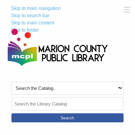
Skip to main navigation
M
Skip to search bar
Skip to main content
Skip to footer
Search
Type
Search
the
Catalog