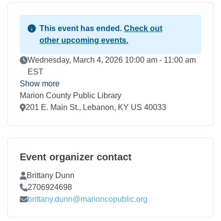
This event has ended.
Check out
other upcoming events.
Event Date
Wednesday, March 4, 2026 10:00 am - 11:00 am
EST
Show more
Marion County Public Library
Location
201 E. Main St., Lebanon, KY US 40033
Event organizer contact
Contact Name
Brittany Dunn
Contact Phone
2706924698
Contact Email
brittany.dunn@marioncopublic.org