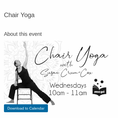
Chair Yoga
About this event
Download to Calendar