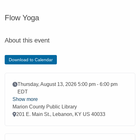
Flow Yoga
About this event
Download to Calendar
Event Date
Thursday, August 13, 2026 5:00 pm - 6:00 pm
EDT
Show more
Marion County Public Library
Location
201 E. Main St., Lebanon, KY US 40033