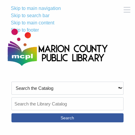
Skip to main navigation
M
Skip to search bar
Skip to main content
Skip to footer
Search
Type
Search
the
Catalog