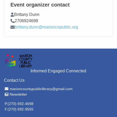
Event organizer contact
Contact Name
Brittany Dunn
Contact Phone
2706924698
Contact Email
brittany.dunn@marioncopublic.org
Informed Engaged Connected
Contact Us
Email Address
marioncountypubliclibrary@gmail.com
Newsletter
Newsletter
P.(270) 692-4698
F.(270) 692-9555