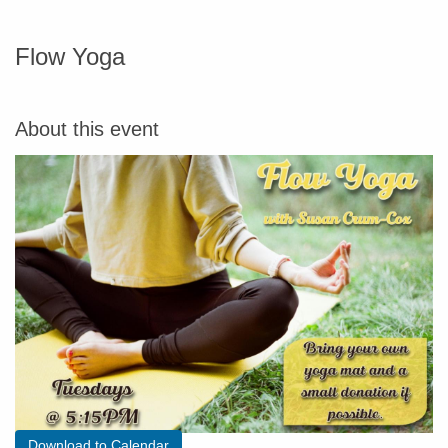
Flow Yoga
About this event
Download to Calendar