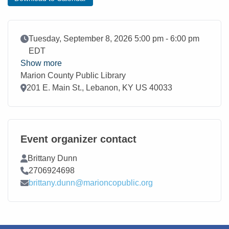
Event Date
Tuesday, September 8, 2026 5:00 pm - 6:00 pm
EDT
Show more
Marion County Public Library
Location
201 E. Main St., Lebanon, KY US 40033
Event organizer contact
Contact Name
Brittany Dunn
Contact Phone
2706924698
Contact Email
brittany.dunn@marioncopublic.org