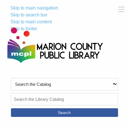
Skip to main navigation
M
Skip to search bar
Skip to main content
Skip to footer
Search
Type
Search
the
Catalog