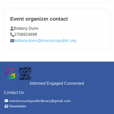
Event organizer contact
Contact Name
Brittany Dunn
Contact Phone
2706924698
Contact Email
brittany.dunn@marioncopublic.org
Informed Engaged Connected
Contact Us
Email Address
marioncountypubliclibrary@gmail.com
Newsletter
Newsletter