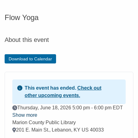
Flow Yoga
About this event
Download to Calendar
This event has ended.
Check out
other upcoming events.
Event Date
Thursday, June 18, 2026 5:00 pm - 6:00 pm EDT
Show more
Marion County Public Library
Location
201 E. Main St., Lebanon, KY US 40033