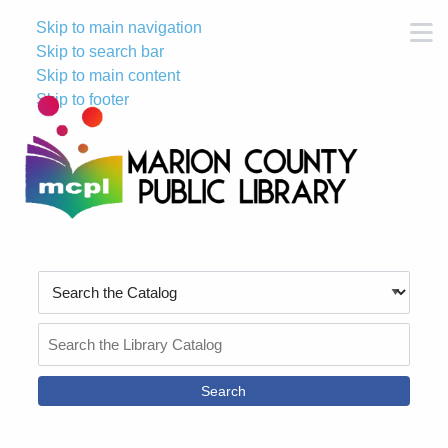
Skip to main navigation
M
Skip to search bar
Skip to main content
Skip to footer
Search
Type
Search
the
Catalog