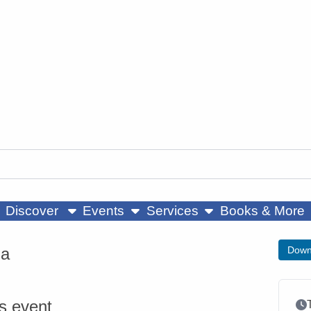
ow submenu
show submenu
show submenu
Discover
Events
Services
Books & More
ga
Down
is event
Ev