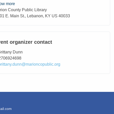
ow more
rion County Public Library
ation
01 E. Main St., Lebanon, KY US 40033
ent organizer contact
ntact Name
rittany Dunn
ntact Phone
2706924698
ntact Email
brittany.dunn@marioncopublic.org
ail.com