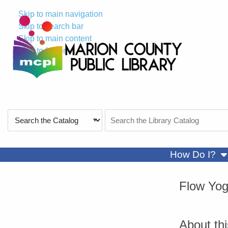
Skip to main navigation
Skip to search bar
Skip to main content
Skip to footer
Search
Search
Type
the
Catalog
sh
How Do I?
Flow Yo
About th