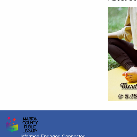
Informed Engaged Connected