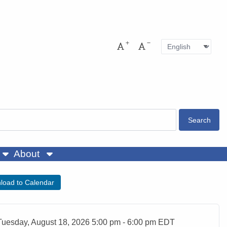
Language
Pres
Increase font size
Decrease font size
About
load to Calendar
ent Date
Tuesday, August 18, 2026 5:00 pm - 6:00 pm EDT