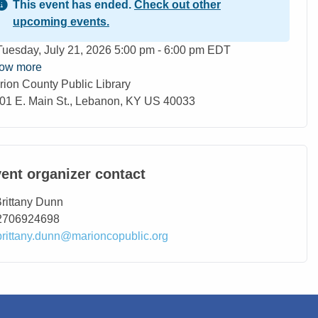
This event has ended.
Check out other
upcoming events.
ent Date
Tuesday, July 21, 2026 5:00 pm - 6:00 pm EDT
ow more
rion County Public Library
ation
01 E. Main St., Lebanon, KY US 40033
ent organizer contact
ntact Name
rittany Dunn
ntact Phone
2706924698
ntact Email
brittany.dunn@marioncopublic.org