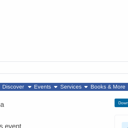
ow submenu
show submenu
show submenu
Discover
Events
Services
Books & More
ga
Down
is event