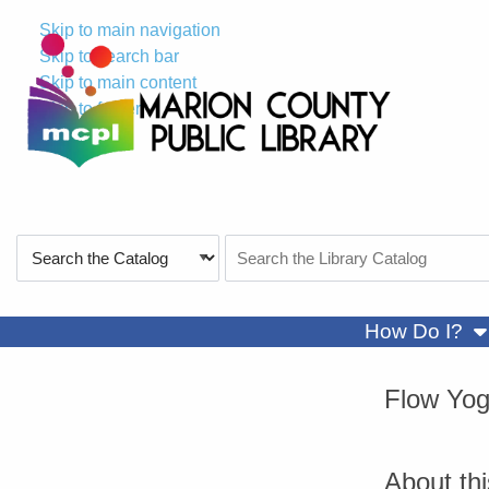
Skip to main navigation
Skip to search bar
Skip to main content
Skip to footer
Search
Search
Type
the
Catalog
sh
How Do I?
Flow Yo
About th