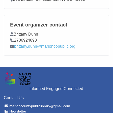
Event organizer contact
Contact Name
Brittany Dunn
Contact Phone
2706924698
Contact Email
brittany.dunn@marioncopublic.org
Informed Engaged Connected
Contact Us
Email Address
marioncountypubliclibrary@gmail.com
Newsletter
Newsletter