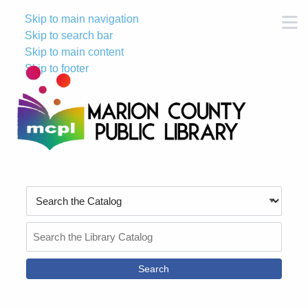
Skip to main navigation
M
Skip to search bar
Skip to main content
Skip to footer
Search
Type
Search
the
Catalog