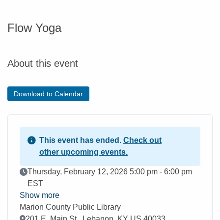
Flow Yoga
About this event
Download to Calendar
This event has ended.
Check out
other upcoming events.
Event Date
Thursday, February 12, 2026 5:00 pm - 6:00 pm
EST
Show more
Marion County Public Library
Location
201 E. Main St., Lebanon, KY US 40033