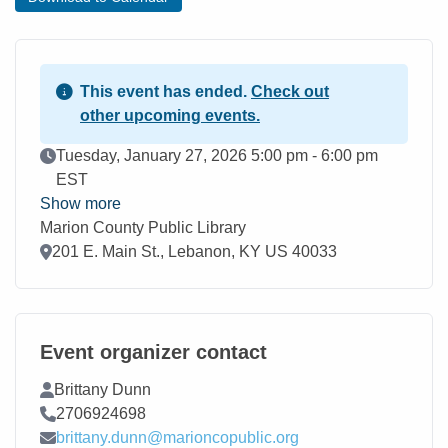
This event has ended.
Check out
other upcoming events.
Event Date
Tuesday, January 27, 2026 5:00 pm - 6:00 pm
EST
Show more
Marion County Public Library
Location
201 E. Main St., Lebanon, KY US 40033
Event organizer contact
Contact Name
Brittany Dunn
Contact Phone
2706924698
Contact Email
brittany.dunn@marioncopublic.org