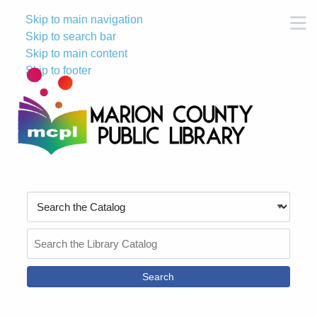
Skip to main navigation
M
Skip to search bar
Skip to main content
Skip to footer
Search
Type
Search
the
Catalog