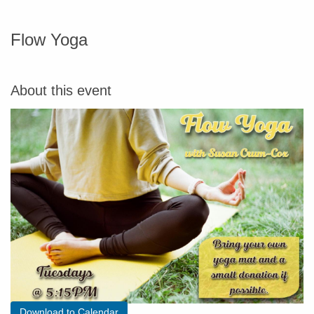
Flow Yoga
About this event
Download to Calendar